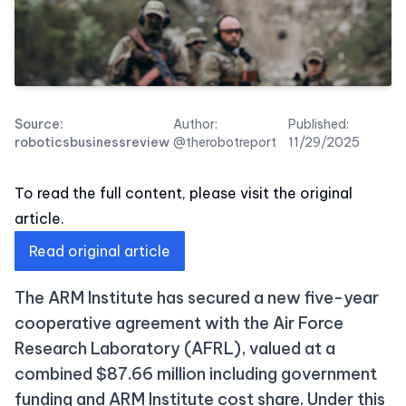
Source:
Author:
Published:
roboticsbusinessreview
@therobotreport
11/29/2025
To read the full content, please visit the original
article.
Read original article
The ARM Institute has secured a new five-year
cooperative agreement with the Air Force
Research Laboratory (AFRL), valued at a
combined $87.66 million including government
funding and ARM Institute cost share. Under this