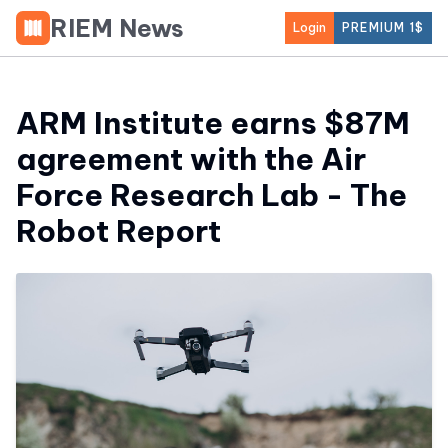
RIEM News
Login
PREMIUM 1$
ARM Institute earns $87M
agreement with the Air
Force Research Lab - The
Robot Report