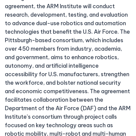
agreement, the ARM Institute will conduct
research, development, testing, and evaluation
to advance dual-use robotics and automation
technologies that benefit the U.S. Air Force. The
Pittsburgh-based consortium, which includes
over 450 members from industry, academia,
and government, aims to enhance robotics,
autonomy, and artificial intelligence
accessibility for U.S. manufacturers, strengthen
the workforce, and bolster national security
and economic competitiveness. The agreement
facilitates collaboration between the
Department of the Air Force (DAF) and the ARM
Institute’s consortium through project calls
focused on key technology areas such as
robotic mobility, multi-robot and multi-human