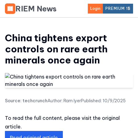
RIEM News
Login
PREMIUM 1$
China tightens export
controls on rare earth
minerals once again
Source:
techcrunch
Author:
Ram Iyer
Published:
10/9/2025
To read the full content, please visit the original
article.
Read original article