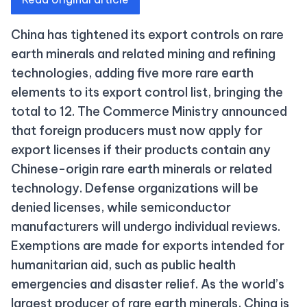
China has tightened its export controls on rare
earth minerals and related mining and refining
technologies, adding five more rare earth
elements to its export control list, bringing the
total to 12. The Commerce Ministry announced
that foreign producers must now apply for
export licenses if their products contain any
Chinese-origin rare earth minerals or related
technology. Defense organizations will be
denied licenses, while semiconductor
manufacturers will undergo individual reviews.
Exemptions are made for exports intended for
humanitarian aid, such as public health
emergencies and disaster relief. As the world’s
largest producer of rare earth minerals, China is