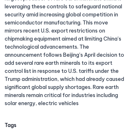
leveraging these controls to safeguard national
security amid increasing global competition in
semiconductor manufacturing. This move
mirrors recent U.S. export restrictions on
chipmaking equipment aimed at limiting China’s
technological advancements. The
announcement follows Beijing’s April decision to
add several rare earth minerals to its export
control list in response to U.S. tariffs under the
Trump administration, which had already caused
significant global supply shortages. Rare earth
minerals remain critical for industries including
solar energy, electric vehicles
Tags