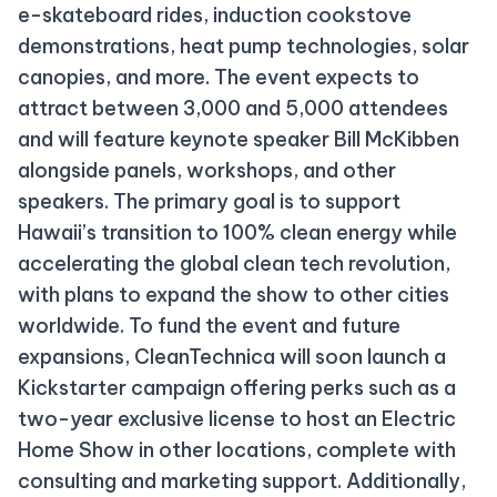
e-skateboard rides, induction cookstove
demonstrations, heat pump technologies, solar
canopies, and more. The event expects to
attract between 3,000 and 5,000 attendees
and will feature keynote speaker Bill McKibben
alongside panels, workshops, and other
speakers. The primary goal is to support
Hawaii’s transition to 100% clean energy while
accelerating the global clean tech revolution,
with plans to expand the show to other cities
worldwide. To fund the event and future
expansions, CleanTechnica will soon launch a
Kickstarter campaign offering perks such as a
two-year exclusive license to host an Electric
Home Show in other locations, complete with
consulting and marketing support. Additionally,