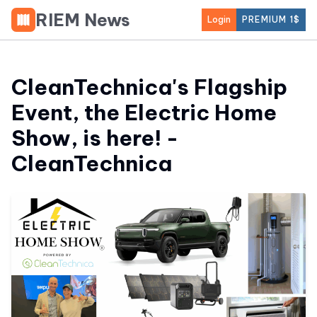
RIEM News
Login
PREMIUM 1$
CleanTechnica's Flagship
Event, the Electric Home
Show, is here! -
CleanTechnica