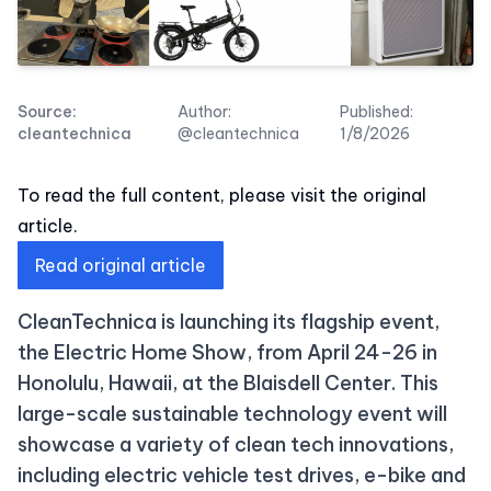
Source:
Author:
Published:
cleantechnica
@cleantechnica
1/8/2026
To read the full content, please visit the original
article.
Read original article
CleanTechnica is launching its flagship event,
the Electric Home Show, from April 24-26 in
Honolulu, Hawaii, at the Blaisdell Center. This
large-scale sustainable technology event will
showcase a variety of clean tech innovations,
including electric vehicle test drives, e-bike and