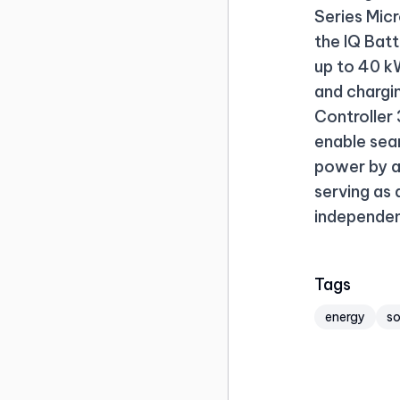
Series Mic
the IQ Bat
up to 40 kW
and chargi
Controller 
enable sea
power by a
serving as
independen
Tags
energy
s