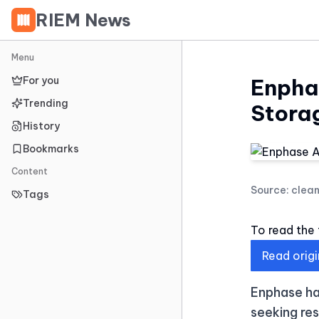
RIEM News
Menu
For you
Enpha
Trending
Stora
History
Bookmarks
Content
Source:
clea
Tags
To read the f
Read origi
Enphase ha
seeking res