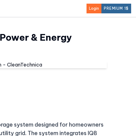
Login
PREMIUM 1$
 Power & Energy
torage system designed for homeowners
utility grid. The system integrates IQ8