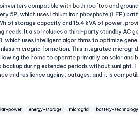
roinverters compatible with both rooftop and groun
tery 5P, which uses lithium iron phosphate (LFP) ba
h of storage capacity and 15.4 kVA of power, provid
ng needs. It also includes a third-party standby AC
3, which uses intelligent algorithms to optimize gen
mless microgrid formation. This integrated microgri
llowing the home to operate primarily on solar and 
 a backup during extended periods without sunlight.
ce and resilience against outages, and it is compat
olar-power
energy-storage
microgrid
battery-technolog