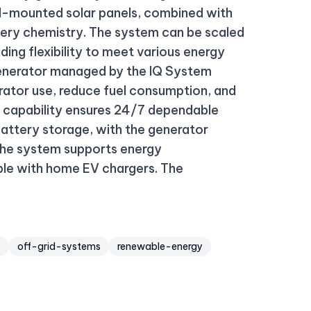
d-mounted solar panels, combined with
ttery chemistry. The system can be scaled
ing flexibility to meet various energy
 generator managed by the IQ System
erator use, reduce fuel consumption, and
d capability ensures 24/7 dependable
battery storage, with the generator
 The system supports energy
ible with home EV chargers. The
y
off-grid-systems
renewable-energy