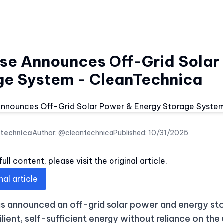
se Announces Off-Grid Solar
ge System - CleanTechnica
ntechnica
Author:
@cleantechnica
Published:
10/31/2025
ull content, please visit the original article.
nal article
s announced an off-grid solar power and energy s
ilient, self-sufficient energy without reliance on the 