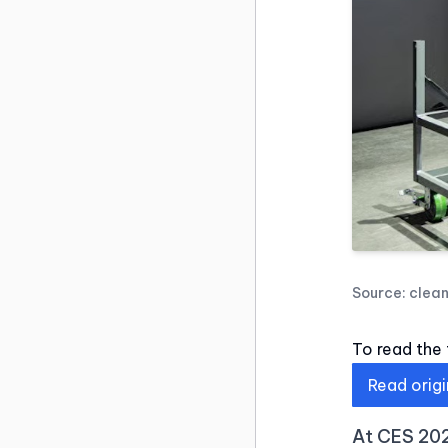
Source:
clea
To read the f
Read origi
At CES 202