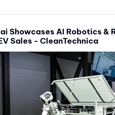
ai Showcases AI Robotics & 
EV Sales - CleanTechnica