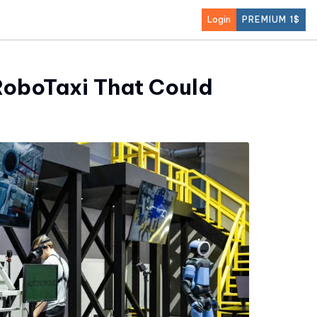
Login
PREMIUM 1$
RoboTaxi That Could