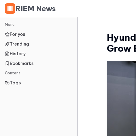
RIEM News
Menu
For you
Hyund
Trending
Grow 
History
Bookmarks
Content
Tags