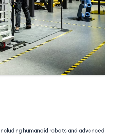
, including humanoid robots and advanced