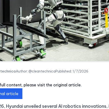
ntechnica
Author:
@cleantechnica
Published:
1/7/2026
ull content, please visit the original article.
nal article
6, Hyundai unveiled several AI robotics innovations