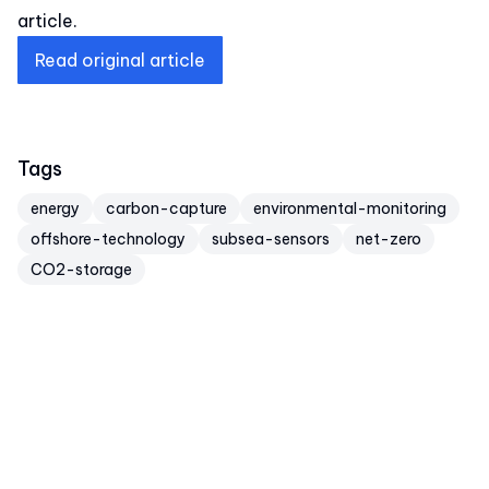
article.
Read original article
Tags
energy
carbon-capture
environmental-monitoring
offshore-technology
subsea-sensors
net-zero
CO2-storage