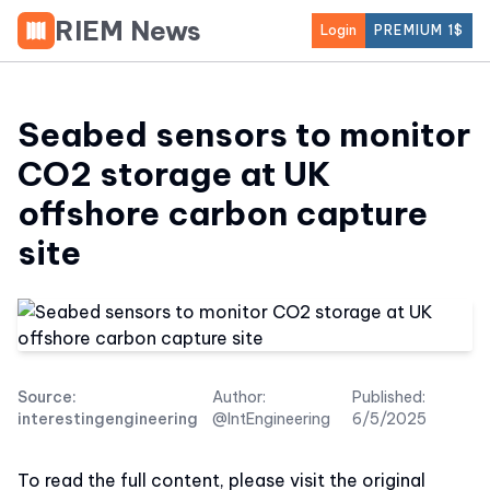
RIEM News
Login
PREMIUM 1$
Seabed sensors to monitor
CO2 storage at UK
offshore carbon capture
site
Source:
Author:
Published:
interestingengineering
@IntEngineering
6/5/2025
To read the full content, please visit the original