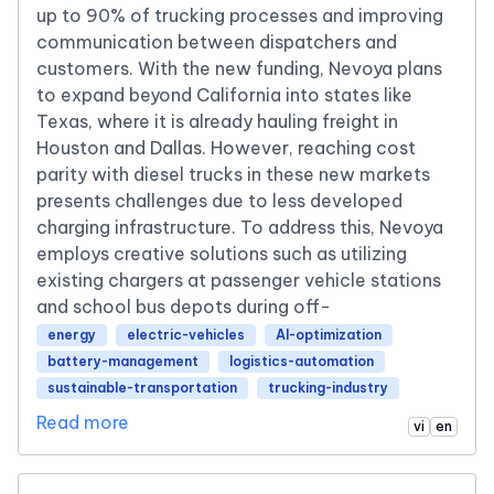
up to 90% of trucking processes and improving
communication between dispatchers and
customers. With the new funding, Nevoya plans
to expand beyond California into states like
Texas, where it is already hauling freight in
Houston and Dallas. However, reaching cost
parity with diesel trucks in these new markets
presents challenges due to less developed
charging infrastructure. To address this, Nevoya
employs creative solutions such as utilizing
existing chargers at passenger vehicle stations
and school bus depots during off-
energy
electric-vehicles
AI-optimization
battery-management
logistics-automation
sustainable-transportation
trucking-industry
Read more
vi
en