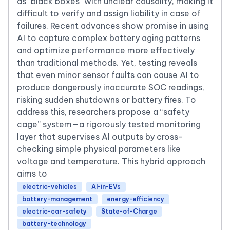
as "black boxes" with unclear causality, making it
difficult to verify and assign liability in case of
failures. Recent advances show promise in using
AI to capture complex battery aging patterns
and optimize performance more effectively
than traditional methods. Yet, testing reveals
that even minor sensor faults can cause AI to
produce dangerously inaccurate SOC readings,
risking sudden shutdowns or battery fires. To
address this, researchers propose a “safety
cage” system—a rigorously tested monitoring
layer that supervises AI outputs by cross-
checking simple physical parameters like
voltage and temperature. This hybrid approach
aims to
electric-vehicles
AI-in-EVs
battery-management
energy-efficiency
electric-car-safety
State-of-Charge
battery-technology