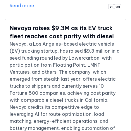
Read more
vi
en
Nevoya raises $9.3M as its EV truck
fleet reaches cost parity with diesel
Nevoya, a Los Angeles-based electric vehicle
(EV) trucking startup, has raised $9.3 million in a
seed funding round led by Lowercarbon, with
participation from Floating Point, LMNT
Ventures, and others. The company, which
emerged from stealth last year, offers electric
trucks to shippers and currently serves 10
Fortune 500 companies, achieving cost parity
with comparable diesel trucks in California.
Nevoya credits its competitive edge to
leveraging AI for route optimization, load
matching, energy-efficient operations, and
battery management, enabling automation of