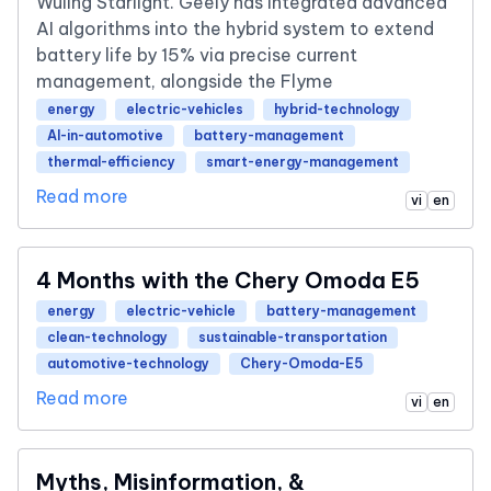
Wuling Starlight. Geely has integrated advanced
AI algorithms into the hybrid system to extend
battery life by 15% via precise current
management, alongside the Flyme
energy
electric-vehicles
hybrid-technology
AI-in-automotive
battery-management
thermal-efficiency
smart-energy-management
Read more
vi
en
4 Months with the Chery Omoda E5
energy
electric-vehicle
battery-management
clean-technology
sustainable-transportation
automotive-technology
Chery-Omoda-E5
Read more
vi
en
Myths, Misinformation, &