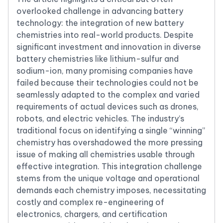
overlooked challenge in advancing battery
technology: the integration of new battery
chemistries into real-world products. Despite
significant investment and innovation in diverse
battery chemistries like lithium-sulfur and
sodium-ion, many promising companies have
failed because their technologies could not be
seamlessly adapted to the complex and varied
requirements of actual devices such as drones,
robots, and electric vehicles. The industry’s
traditional focus on identifying a single “winning”
chemistry has overshadowed the more pressing
issue of making all chemistries usable through
effective integration. This integration challenge
stems from the unique voltage and operational
demands each chemistry imposes, necessitating
costly and complex re-engineering of
electronics, chargers, and certification