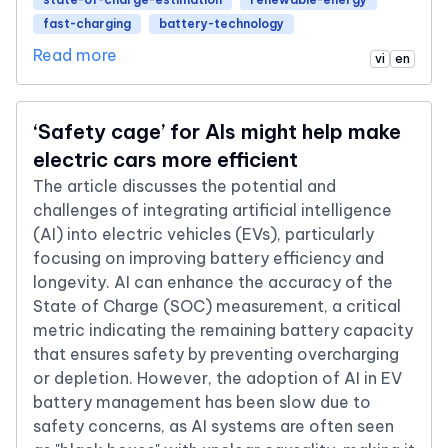
fast-charging
battery-technology
Read more
vi
en
‘Safety cage’ for AIs might help make
electric cars more efficient
The article discusses the potential and
challenges of integrating artificial intelligence
(AI) into electric vehicles (EVs), particularly
focusing on improving battery efficiency and
longevity. AI can enhance the accuracy of the
State of Charge (SOC) measurement, a critical
metric indicating the remaining battery capacity
that ensures safety by preventing overcharging
or depletion. However, the adoption of AI in EV
battery management has been slow due to
safety concerns, as AI systems are often seen