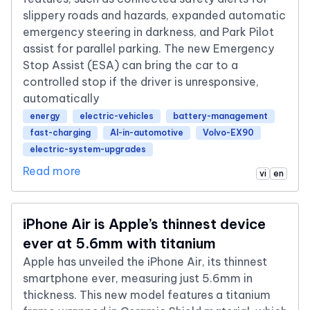
slippery roads and hazards, expanded automatic
emergency steering in darkness, and Park Pilot
assist for parallel parking. The new Emergency
Stop Assist (ESA) can bring the car to a
controlled stop if the driver is unresponsive,
automatically
energy
electric-vehicles
battery-management
fast-charging
AI-in-automotive
Volvo-EX90
electric-system-upgrades
Read more
vi
en
iPhone Air is Apple’s thinnest device
ever at 5.6mm with titanium
Apple has unveiled the iPhone Air, its thinnest
smartphone ever, measuring just 5.6mm in
thickness. This new model features a titanium