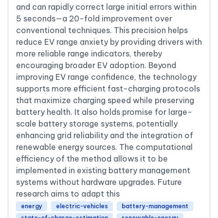
and can rapidly correct large initial errors within
5 seconds—a 20-fold improvement over
conventional techniques. This precision helps
reduce EV range anxiety by providing drivers with
more reliable range indicators, thereby
encouraging broader EV adoption. Beyond
improving EV range confidence, the technology
supports more efficient fast-charging protocols
that maximize charging speed while preserving
battery health. It also holds promise for large-
scale battery storage systems, potentially
enhancing grid reliability and the integration of
renewable energy sources. The computational
efficiency of the method allows it to be
implemented in existing battery management
systems without hardware upgrades. Future
research aims to adapt this
energy
electric-vehicles
battery-management
state-of-charge-estimation
renewable-energy