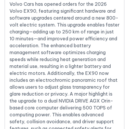
Volvo Cars has opened orders for the 2026
Volvo EX90, featuring significant hardware and
software upgrades centered around a new 800-
volt electric system. This upgrade enables faster
charging—adding up to 250 km of range in just
10 minutes—and improved power efficiency and
acceleration. The enhanced battery
management software optimizes charging
speeds while reducing heat generation and
material use, resulting in a lighter battery and
electric motors. Additionally, the EX90 now
includes an electrochromic panoramic roof that
allows users to adjust glass transparency for
glare reduction or privacy. A major highlight is
the upgrade to a dual NVIDIA DRIVE AGX Orin-
based core computer delivering 500 TOPS of
computing power. This enables advanced
safety, collision avoidance, and driver support
features, such as connected safety alerts for