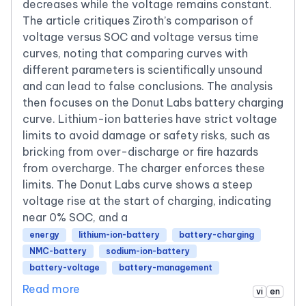
decreases while the voltage remains constant.
The article critiques Ziroth’s comparison of
voltage versus SOC and voltage versus time
curves, noting that comparing curves with
different parameters is scientifically unsound
and can lead to false conclusions. The analysis
then focuses on the Donut Labs battery charging
curve. Lithium-ion batteries have strict voltage
limits to avoid damage or safety risks, such as
bricking from over-discharge or fire hazards
from overcharge. The charger enforces these
limits. The Donut Labs curve shows a steep
voltage rise at the start of charging, indicating
near 0% SOC, and a
energy
lithium-ion-battery
battery-charging
NMC-battery
sodium-ion-battery
battery-voltage
battery-management
Read more
vi
en