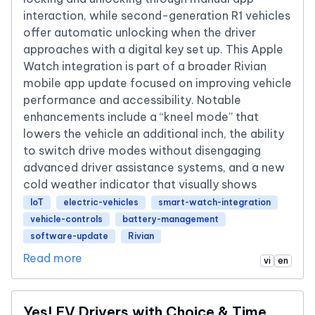
interaction, while second-generation R1 vehicles
offer automatic unlocking when the driver
approaches with a digital key set up. This Apple
Watch integration is part of a broader Rivian
mobile app update focused on improving vehicle
performance and accessibility. Notable
enhancements include a “kneel mode” that
lowers the vehicle an additional inch, the ability
to switch drive modes without disengaging
advanced driver assistance systems, and a new
cold weather indicator that visually shows
IoT
electric-vehicles
smart-watch-integration
vehicle-controls
battery-management
software-update
Rivian
Read more
vi
en
Yes! EV Drivers with Choice & Time