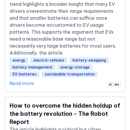
trend highlights a broader insight that many EV
drivers overestimate their range requirements
and that smaller batteries can suffice once
drivers become accustomed to EV usage
patterns. This supports the argument that EVs
need a reasonable base range but not
necessarily very large batteries for most users.
Additionally, the article
energy
electric-vehicles
battery-swapping
battery-management
energy-storage
EV-batteries
sustainable-transportation
Read more
vi
en
How to overcome the hidden holdup of
the battery revolution - The Robot
Report
The article highlights a critical but often