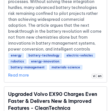
processes. Without solving these integration
hurdles, many advanced battery technologies
risk remaining confined to pilot projects rather
than achieving widespread commercial
adoption. The article argues that the next
breakthrough in the battery revolution will come
not from new chemistries alone but from
innovations in battery management systems,
power conversion, and intelligent controls
energy
battery-technology
electric-vehicles
robotics
energy-innovation
battery-management
materials-science
Read more
vi
en
Upgraded Volvo EX90 Charges Even
Faster & Delivers New & Improved
Features - CleanTechnica