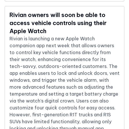
Rivian owners will soon be able to
access vehicle controls using their
Apple Watch
Rivian is launching a new Apple Watch
companion app next week that allows owners
to control key vehicle functions directly from
their watch, enhancing convenience for its
tech-savvy, outdoors-oriented customers. The
app enables users to lock and unlock doors, vent
windows, and trigger the vehicle alarm, with
more advanced features such as adjusting the
temperature and setting a target battery charge
via the watch’s digital crown. Users can also
customize four quick controls for easy access.
However, first-generation R1T trucks and R1S
SUVs have limited functionality, allowing only
locking and unlocking through manual app