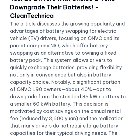
Downgrade Their Batteries! -
CleanTechnica
The article discusses the growing popularity and
advantages of battery swapping for electric
vehicle (EV) drivers, focusing on ONVO and its
parent company NIO, which offer battery
swapping as an alternative to owning a fixed
battery pack. This system allows drivers to
quickly exchange batteries, providing flexibility
not only in convenience but also in battery
capacity choice. Notably, a significant portion
of ONVO L90 owners—about 40%—opt to
downgrade from the standard 85 kWh battery to
a smaller 60 kWh battery. This decision is
motivated by cost savings on the annual rental
fee (reduced by 3,600 yuan) and the realization
that many drivers do not require large battery
capacities for their typical driving needs. The