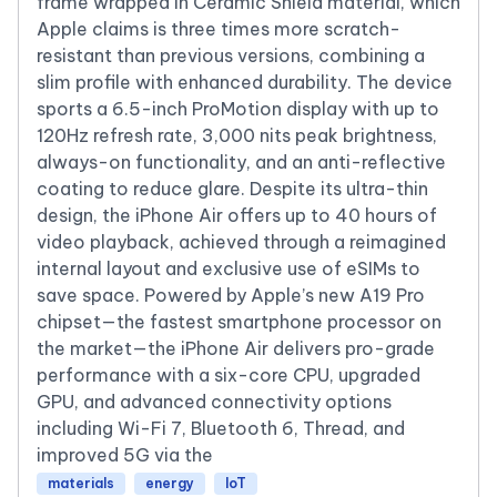
frame wrapped in Ceramic Shield material, which
Apple claims is three times more scratch-
resistant than previous versions, combining a
slim profile with enhanced durability. The device
sports a 6.5-inch ProMotion display with up to
120Hz refresh rate, 3,000 nits peak brightness,
always-on functionality, and an anti-reflective
coating to reduce glare. Despite its ultra-thin
design, the iPhone Air offers up to 40 hours of
video playback, achieved through a reimagined
internal layout and exclusive use of eSIMs to
save space. Powered by Apple’s new A19 Pro
chipset—the fastest smartphone processor on
the market—the iPhone Air delivers pro-grade
performance with a six-core CPU, upgraded
GPU, and advanced connectivity options
including Wi-Fi 7, Bluetooth 6, Thread, and
improved 5G via the
materials
energy
IoT