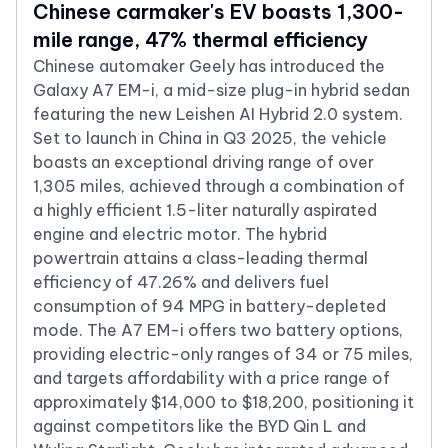
Chinese carmaker's EV boasts 1,300-
mile range, 47% thermal efficiency
Chinese automaker Geely has introduced the
Galaxy A7 EM-i, a mid-size plug-in hybrid sedan
featuring the new Leishen AI Hybrid 2.0 system.
Set to launch in China in Q3 2025, the vehicle
boasts an exceptional driving range of over
1,305 miles, achieved through a combination of
a highly efficient 1.5-liter naturally aspirated
engine and electric motor. The hybrid
powertrain attains a class-leading thermal
efficiency of 47.26% and delivers fuel
consumption of 94 MPG in battery-depleted
mode. The A7 EM-i offers two battery options,
providing electric-only ranges of 34 or 75 miles,
and targets affordability with a price range of
approximately $14,000 to $18,200, positioning it
against competitors like the BYD Qin L and