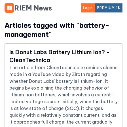
RIEM News
Login
PREMIUM 1$
Articles tagged with "
battery-
management
"
Is Donut Labs Battery Lithium Ion? -
CleanTechnica
The article from CleanTechnica examines claims
made in a YouTube video by Ziroth regarding
whether Donut Labs' battery is lithium-ion. It
begins by explaining the charging behavior of
lithium-ion batteries, which involves a current-
limited voltage source. Initially, when the battery
is at low state of charge (SOC), it charges
quickly with a relatively constant current, and as
it approaches full charge, the current gradually