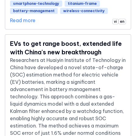
smartphone-technology
titanium-frame
battery-management
wireless-connectivity
Read more
vi
en
EVs to get range boost, extended life
with China's new breakthrough
Researchers at Huaiyin Institute of Technology in
China have developed a novel state-of-charge
(SOC) estimation method for electric vehicle
(EV) batteries, marking a significant
advancement in battery management
technology. This approach combines a gas-
liquid dynamics model with a dual extended
Kalman filter enhanced by a watchdog function,
enabling highly accurate and robust SOC
estimation. The method achieves a maximum
SOC error of just 1.6% under normal conditions