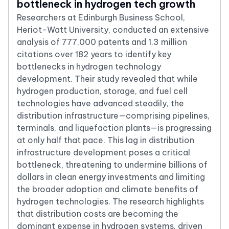
bottleneck in hydrogen tech growth
Researchers at Edinburgh Business School,
Heriot-Watt University, conducted an extensive
analysis of 777,000 patents and 1.3 million
citations over 182 years to identify key
bottlenecks in hydrogen technology
development. Their study revealed that while
hydrogen production, storage, and fuel cell
technologies have advanced steadily, the
distribution infrastructure—comprising pipelines,
terminals, and liquefaction plants—is progressing
at only half that pace. This lag in distribution
infrastructure development poses a critical
bottleneck, threatening to undermine billions of
dollars in clean energy investments and limiting
the broader adoption and climate benefits of
hydrogen technologies. The research highlights
that distribution costs are becoming the
dominant expense in hydrogen systems, driven