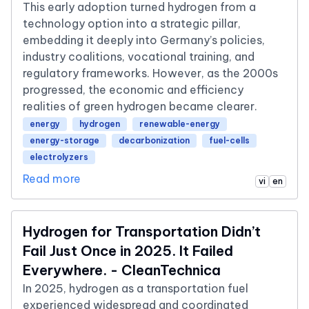
This early adoption turned hydrogen from a
technology option into a strategic pillar,
embedding it deeply into Germany’s policies,
industry coalitions, vocational training, and
regulatory frameworks. However, as the 2000s
progressed, the economic and efficiency
realities of green hydrogen became clearer.
energy
hydrogen
renewable-energy
energy-storage
decarbonization
fuel-cells
electrolyzers
Read more
vi
en
Hydrogen for Transportation Didn’t
Fail Just Once in 2025. It Failed
Everywhere. - CleanTechnica
In 2025, hydrogen as a transportation fuel
experienced widespread and coordinated