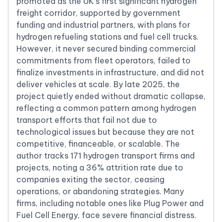
promoted as the UK’s first significant hydrogen
freight corridor, supported by government
funding and industrial partners, with plans for
hydrogen refueling stations and fuel cell trucks.
However, it never secured binding commercial
commitments from fleet operators, failed to
finalize investments in infrastructure, and did not
deliver vehicles at scale. By late 2025, the
project quietly ended without dramatic collapse,
reflecting a common pattern among hydrogen
transport efforts that fail not due to
technological issues but because they are not
competitive, financeable, or scalable. The
author tracks 171 hydrogen transport firms and
projects, noting a 36% attrition rate due to
companies exiting the sector, ceasing
operations, or abandoning strategies. Many
firms, including notable ones like Plug Power and
Fuel Cell Energy, face severe financial distress.