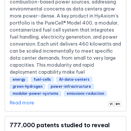
combustion-based power sources, addressing
environmental concerns as data centers grow
more power-dense. A key product in HyAxiom’s
portfolio is the PureCell® Model 400, a modular,
containerized fuel cell system that integrates
fuel handling, electricity generation, and power
conversion. Each unit delivers 460 kilowatts and
can be scaled incrementally to meet specific
data center demands, from small to very large
capacities. This modularity and rapid
deployment capability make fuel
energy
fuel-cells
AI-data-centers
green-hydrogen
power-infrastructure
modular-power-systems
emissions-reduction
Read more
vi
en
777,000 patents studied to reveal