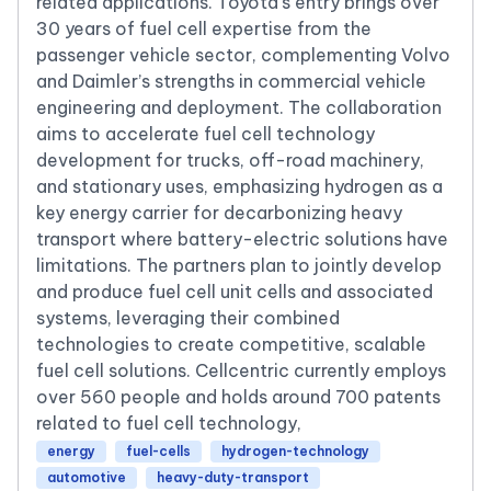
related applications. Toyota’s entry brings over
30 years of fuel cell expertise from the
passenger vehicle sector, complementing Volvo
and Daimler’s strengths in commercial vehicle
engineering and deployment. The collaboration
aims to accelerate fuel cell technology
development for trucks, off-road machinery,
and stationary uses, emphasizing hydrogen as a
key energy carrier for decarbonizing heavy
transport where battery-electric solutions have
limitations. The partners plan to jointly develop
and produce fuel cell unit cells and associated
systems, leveraging their combined
technologies to create competitive, scalable
fuel cell solutions. Cellcentric currently employs
over 560 people and holds around 700 patents
related to fuel cell technology,
energy
fuel-cells
hydrogen-technology
automotive
heavy-duty-transport