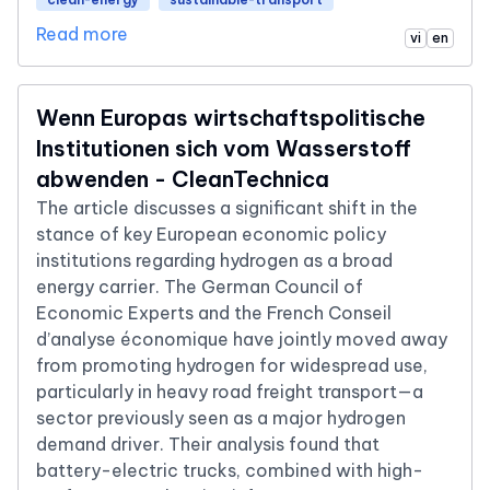
Read more
vi
en
Wenn Europas wirtschaftspolitische
Institutionen sich vom Wasserstoff
abwenden - CleanTechnica
The article discusses a significant shift in the
stance of key European economic policy
institutions regarding hydrogen as a broad
energy carrier. The German Council of
Economic Experts and the French Conseil
d’analyse économique have jointly moved away
from promoting hydrogen for widespread use,
particularly in heavy road freight transport—a
sector previously seen as a major hydrogen
demand driver. Their analysis found that
battery-electric trucks, combined with high-