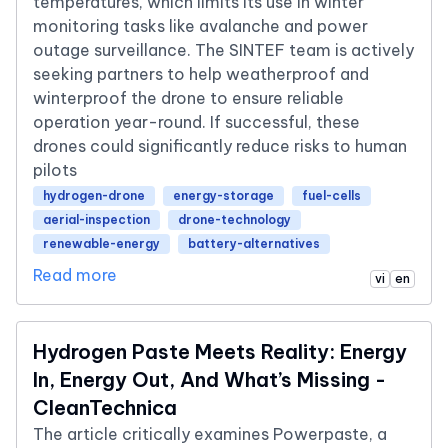
temperatures, which limits its use in winter
monitoring tasks like avalanche and power
outage surveillance. The SINTEF team is actively
seeking partners to help weatherproof and
winterproof the drone to ensure reliable
operation year-round. If successful, these
drones could significantly reduce risks to human
pilots
hydrogen-drone
energy-storage
fuel-cells
aerial-inspection
drone-technology
renewable-energy
battery-alternatives
Read more
vi
en
Hydrogen Paste Meets Reality: Energy
In, Energy Out, And What’s Missing -
CleanTechnica
The article critically examines Powerpaste, a