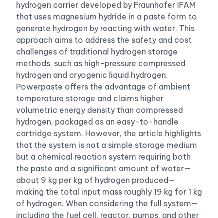
hydrogen carrier developed by Fraunhofer IFAM
that uses magnesium hydride in a paste form to
generate hydrogen by reacting with water. This
approach aims to address the safety and cost
challenges of traditional hydrogen storage
methods, such as high-pressure compressed
hydrogen and cryogenic liquid hydrogen.
Powerpaste offers the advantage of ambient
temperature storage and claims higher
volumetric energy density than compressed
hydrogen, packaged as an easy-to-handle
cartridge system. However, the article highlights
that the system is not a simple storage medium
but a chemical reaction system requiring both
the paste and a significant amount of water—
about 9 kg per kg of hydrogen produced—
making the total input mass roughly 19 kg for 1 kg
of hydrogen. When considering the full system—
including the fuel cell, reactor, pumps, and other