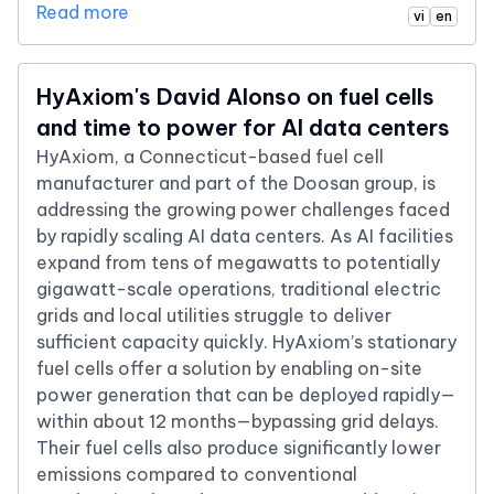
Read more
vi
en
HyAxiom's David Alonso on fuel cells
and time to power for AI data centers
HyAxiom, a Connecticut-based fuel cell
manufacturer and part of the Doosan group, is
addressing the growing power challenges faced
by rapidly scaling AI data centers. As AI facilities
expand from tens of megawatts to potentially
gigawatt-scale operations, traditional electric
grids and local utilities struggle to deliver
sufficient capacity quickly. HyAxiom’s stationary
fuel cells offer a solution by enabling on-site
power generation that can be deployed rapidly—
within about 12 months—bypassing grid delays.
Their fuel cells also produce significantly lower
emissions compared to conventional