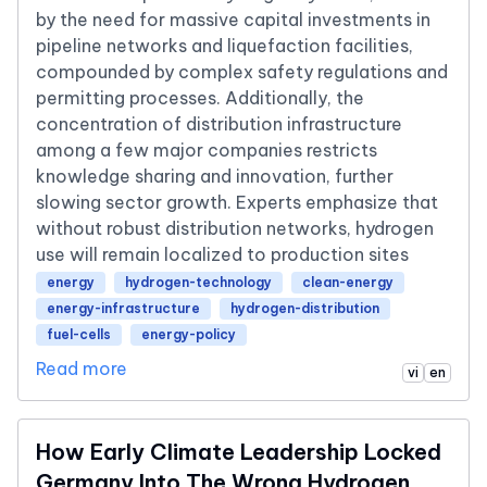
by the need for massive capital investments in
pipeline networks and liquefaction facilities,
compounded by complex safety regulations and
permitting processes. Additionally, the
concentration of distribution infrastructure
among a few major companies restricts
knowledge sharing and innovation, further
slowing sector growth. Experts emphasize that
without robust distribution networks, hydrogen
use will remain localized to production sites
energy
hydrogen-technology
clean-energy
energy-infrastructure
hydrogen-distribution
fuel-cells
energy-policy
Read more
vi
en
How Early Climate Leadership Locked
Germany Into The Wrong Hydrogen