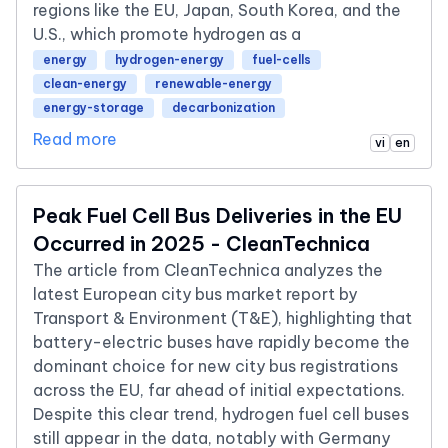
regions like the EU, Japan, South Korea, and the
U.S., which promote hydrogen as a
energy
hydrogen-energy
fuel-cells
clean-energy
renewable-energy
energy-storage
decarbonization
Read more
vi
en
Peak Fuel Cell Bus Deliveries in the EU
Occurred in 2025 - CleanTechnica
The article from CleanTechnica analyzes the
latest European city bus market report by
Transport & Environment (T&E), highlighting that
battery-electric buses have rapidly become the
dominant choice for new city bus registrations
across the EU, far ahead of initial expectations.
Despite this clear trend, hydrogen fuel cell buses
still appear in the data, notably with Germany