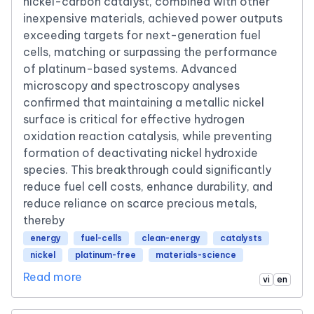
nickel-carbon catalyst, combined with other
inexpensive materials, achieved power outputs
exceeding targets for next-generation fuel
cells, matching or surpassing the performance
of platinum-based systems. Advanced
microscopy and spectroscopy analyses
confirmed that maintaining a metallic nickel
surface is critical for effective hydrogen
oxidation reaction catalysis, while preventing
formation of deactivating nickel hydroxide
species. This breakthrough could significantly
reduce fuel cell costs, enhance durability, and
reduce reliance on scarce precious metals,
thereby
energy
fuel-cells
clean-energy
catalysts
nickel
platinum-free
materials-science
Read more
vi
en