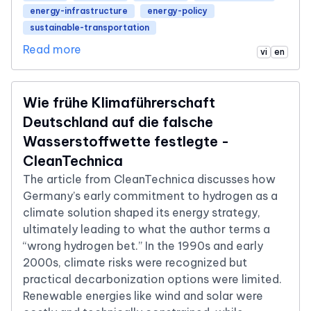
energy-infrastructure
energy-policy
sustainable-transportation
Read more
vi
en
Wie frühe Klimaführerschaft
Deutschland auf die falsche
Wasserstoffwette festlegte -
CleanTechnica
The article from CleanTechnica discusses how
Germany’s early commitment to hydrogen as a
climate solution shaped its energy strategy,
ultimately leading to what the author terms a
“wrong hydrogen bet.” In the 1990s and early
2000s, climate risks were recognized but
practical decarbonization options were limited.
Renewable energies like wind and solar were