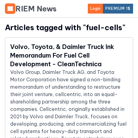
RIEM News
Login
PREMIUM 1$
Articles tagged with "
fuel-cells
"
Volvo, Toyota, & Daimler Truck Ink
Memorandum For Fuel Cell
Development - CleanTechnica
Volvo Group, Daimler Truck AG, and Toyota
Motor Corporation have signed a non-binding
memorandum of understanding to restructure
their joint venture, cellcentric, into an equal-
shareholding partnership among the three
companies. Cellcentric, originally established in
2021 by Volvo and Daimler Truck, focuses on
developing, producing, and commercializing fuel
cell systems for heavy-duty transport and