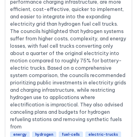
performance charging infrastructure, are more
efficient, cost-effective, quicker to implement,
and easier to integrate into the expanding
electricity grid than hydrogen fuel cell trucks.
The councils highlighted that hydrogen systems
suffer from higher costs, complexity, and energy
losses, with fuel cell trucks converting only
about a quarter of the original electricity into
motion compared to roughly 75% for battery-
electric trucks. Based on a comprehensive
system comparison, the councils recommended
prioritizing public investments in electricity grids
and charging infrastructure, while restricting
hydrogen use to applications where
electrification is impractical. They also advised
canceling plans and budgets for hydrogen
refueling stations and removing synthetic fuels
from
energy
hydrogen
fuel-cells
electric-trucks