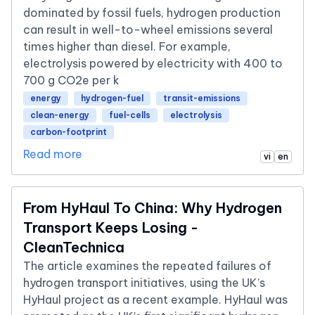
dominated by fossil fuels, hydrogen production
can result in well-to-wheel emissions several
times higher than diesel. For example,
electrolysis powered by electricity with 400 to
700 g CO2e per k
energy
hydrogen-fuel
transit-emissions
clean-energy
fuel-cells
electrolysis
carbon-footprint
Read more
vi
en
From HyHaul To China: Why Hydrogen
Transport Keeps Losing -
CleanTechnica
The article examines the repeated failures of
hydrogen transport initiatives, using the UK’s
HyHaul project as a recent example. HyHaul was