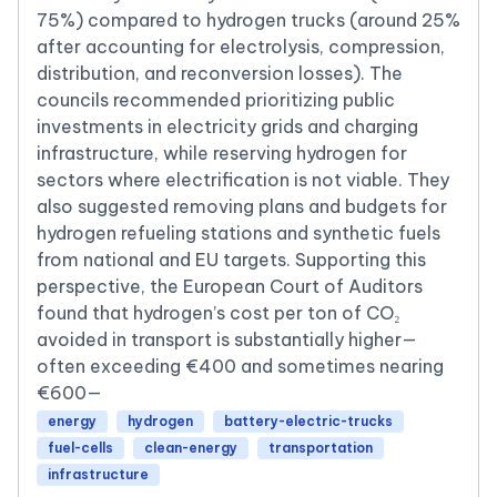
75%) compared to hydrogen trucks (around 25%
after accounting for electrolysis, compression,
distribution, and reconversion losses). The
councils recommended prioritizing public
investments in electricity grids and charging
infrastructure, while reserving hydrogen for
sectors where electrification is not viable. They
also suggested removing plans and budgets for
hydrogen refueling stations and synthetic fuels
from national and EU targets. Supporting this
perspective, the European Court of Auditors
found that hydrogen’s cost per ton of CO₂
avoided in transport is substantially higher—
often exceeding €400 and sometimes nearing
€600—
energy
hydrogen
battery-electric-trucks
fuel-cells
clean-energy
transportation
infrastructure