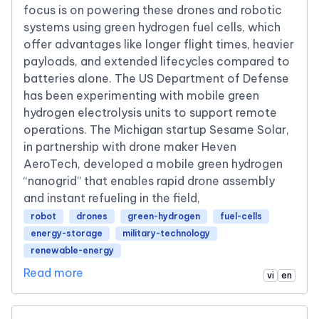
focus is on powering these drones and robotic
systems using green hydrogen fuel cells, which
offer advantages like longer flight times, heavier
payloads, and extended lifecycles compared to
batteries alone. The US Department of Defense
has been experimenting with mobile green
hydrogen electrolysis units to support remote
operations. The Michigan startup Sesame Solar,
in partnership with drone maker Heven
AeroTech, developed a mobile green hydrogen
“nanogrid” that enables rapid drone assembly
and instant refueling in the field,
robot
drones
green-hydrogen
fuel-cells
energy-storage
military-technology
renewable-energy
Read more
vi
en