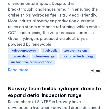
environmental impact. Despite this
breakthrough, challenges remain in ensuring the
cruise ship’s hydrogen fuel is truly eco-friendly.
Most industrial hydrogen production currently
relies on steam methane reforming, which emits
CO2, undermining the zero-emission promise.
Green hydrogen, produced via electrolysis
powered by renewable
hydrogen-power
fuel-cells
zero-emissions
cruise-ship
clean-energy
maritime-technology
sustainable-transportation
Read more
vi
en
Norway team builds hydrogen drone to
expand aerial inspection range
Researchers at SINTEF in Norway have
developed a hydrogen-powered drone designed