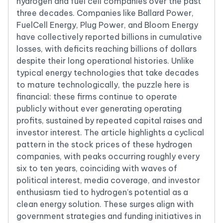
hydrogen and fuel cell companies over the past
three decades. Companies like Ballard Power,
FuelCell Energy, Plug Power, and Bloom Energy
have collectively reported billions in cumulative
losses, with deficits reaching billions of dollars
despite their long operational histories. Unlike
typical energy technologies that take decades
to mature technologically, the puzzle here is
financial: these firms continue to operate
publicly without ever generating operating
profits, sustained by repeated capital raises and
investor interest. The article highlights a cyclical
pattern in the stock prices of these hydrogen
companies, with peaks occurring roughly every
six to ten years, coinciding with waves of
political interest, media coverage, and investor
enthusiasm tied to hydrogen’s potential as a
clean energy solution. These surges align with
government strategies and funding initiatives in