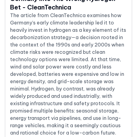
Bet - CleanTechnica
The article from CleanTechnica examines how
Germany’s early climate leadership led it to
heavily invest in hydrogen as a key element of its
decarbonization strategy—a decision rooted in
the context of the 1990s and early 2000s when
climate risks were recognized but clean
technology options were limited. At that time,
wind and solar power were costly and less
developed, batteries were expensive and low in
energy density, and grid-scale storage was
minimal. Hydrogen, by contrast, was already
widely produced and used industrially, with
existing infrastructure and safety protocols. It
promised multiple benefits: seasonal storage,
energy transport via pipelines, and use in long-
range vehicles, making it a seemingly cautious
and rational choice for a low-carbon future.