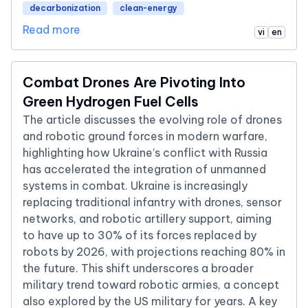
decarbonization
clean-energy
Read more
vi
en
Combat Drones Are Pivoting Into
Green Hydrogen Fuel Cells
The article discusses the evolving role of drones
and robotic ground forces in modern warfare,
highlighting how Ukraine’s conflict with Russia
has accelerated the integration of unmanned
systems in combat. Ukraine is increasingly
replacing traditional infantry with drones, sensor
networks, and robotic artillery support, aiming
to have up to 30% of its forces replaced by
robots by 2026, with projections reaching 80% in
the future. This shift underscores a broader
military trend toward robotic armies, a concept
also explored by the US military for years. A key