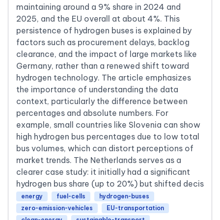
maintaining around a 9% share in 2024 and
2025, and the EU overall at about 4%. This
persistence of hydrogen buses is explained by
factors such as procurement delays, backlog
clearance, and the impact of large markets like
Germany, rather than a renewed shift toward
hydrogen technology. The article emphasizes
the importance of understanding the data
context, particularly the difference between
percentages and absolute numbers. For
example, small countries like Slovenia can show
high hydrogen bus percentages due to low total
bus volumes, which can distort perceptions of
market trends. The Netherlands serves as a
clearer case study: it initially had a significant
hydrogen bus share (up to 20%) but shifted decis
energy
fuel-cells
hydrogen-buses
zero-emission-vehicles
EU-transportation
clean-energy
sustainable-transport