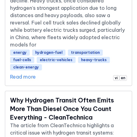
decline. Heavy trucks, once considered
hydrogen’s strongest application due to long
distances and heavy payloads, also saw a
reversal. Fuel cell truck sales declined globally
while battery electric trucks surged, particularly
in China, where fleets widely adopted electric
models for
energy
hydrogen-fuel
transportation
fuel-cells
electric-vehicles
heavy-trucks
clean-energy
Read more
vi
en
Why Hydrogen Transit Often Emits
More Than Diesel Once You Count
Everything - CleanTechnica
The article from CleanTechnica highlights a
critical issue with hydrogen transit systems: