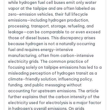
while hydrogen fuel cell buses emit only water
vapor at the tailpipe and are often labeled as
zero-emission vehicles, their full lifecycle
emissions—including hydrogen production,
processing, transport, storage, refueling, and
leakage—can be comparable to or even exceed
those of diesel buses. This discrepancy arises
because hydrogen is not a naturally occurring
fuel and requires energy-intensive
manufacturing, often from carbon-intensive
electricity grids. The common practice of
focusing solely on tailpipe emissions has led to a
misleading perception of hydrogen transit as a
climate-friendly solution, influencing policy,
funding, and public messaging without
accounting for upstream emissions. The article
further explains that the carbon intensity of the
electricity used for electrolysis is a major factor
in hydrogen’s overall emissions. On grids