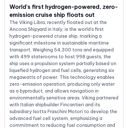
World's first hydrogen-powered, zero-
emission cruise ship floats out
The Viking Libra, recently floated out at the
Ancona Shipyard in Italy, is the world’s first
hydrogen-powered cruise ship, marking a
significant milestone in sustainable maritime
transport. Weighing 54,300 tons and equipped
with 499 staterooms to host 998 guests, the
ship uses a propulsion system partially based on
liquefied hydrogen and fuel cells, generating six
megawatts of power. This technology enables
zero-emission operation, producing only water
as a byproduct, and allows navigation in
environmentally sensitive areas. Viking partnered
with Italian shipbuilder Fincantieri and its
subsidiary Isotta Fraschini Motori to develop the
advanced fuel cell system, emphasizing a
commitment to reducing fuel consumption and