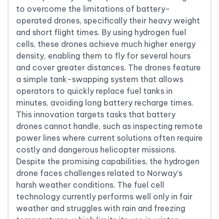
to overcome the limitations of battery-
operated drones, specifically their heavy weight
and short flight times. By using hydrogen fuel
cells, these drones achieve much higher energy
density, enabling them to fly for several hours
and cover greater distances. The drones feature
a simple tank-swapping system that allows
operators to quickly replace fuel tanks in
minutes, avoiding long battery recharge times.
This innovation targets tasks that battery
drones cannot handle, such as inspecting remote
power lines where current solutions often require
costly and dangerous helicopter missions.
Despite the promising capabilities, the hydrogen
drone faces challenges related to Norway’s
harsh weather conditions. The fuel cell
technology currently performs well only in fair
weather and struggles with rain and freezing