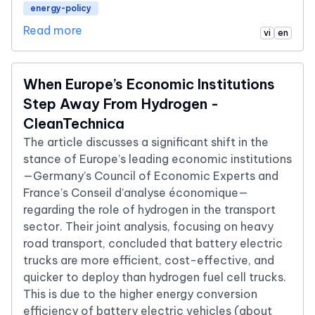
energy-policy
Read more
vi
en
When Europe’s Economic Institutions
Step Away From Hydrogen -
CleanTechnica
The article discusses a significant shift in the
stance of Europe’s leading economic institutions
—Germany’s Council of Economic Experts and
France’s Conseil d’analyse économique—
regarding the role of hydrogen in the transport
sector. Their joint analysis, focusing on heavy
road transport, concluded that battery electric
trucks are more efficient, cost-effective, and
quicker to deploy than hydrogen fuel cell trucks.
This is due to the higher energy conversion
efficiency of battery electric vehicles (about