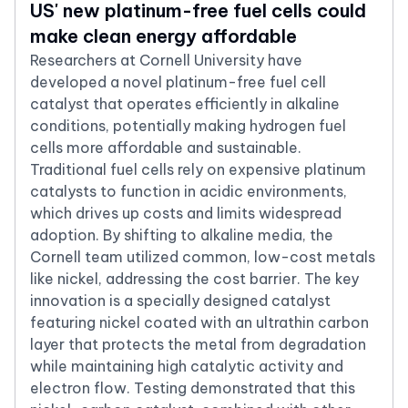
US' new platinum-free fuel cells could
make clean energy affordable
Researchers at Cornell University have
developed a novel platinum-free fuel cell
catalyst that operates efficiently in alkaline
conditions, potentially making hydrogen fuel
cells more affordable and sustainable.
Traditional fuel cells rely on expensive platinum
catalysts to function in acidic environments,
which drives up costs and limits widespread
adoption. By shifting to alkaline media, the
Cornell team utilized common, low-cost metals
like nickel, addressing the cost barrier. The key
innovation is a specially designed catalyst
featuring nickel coated with an ultrathin carbon
layer that protects the metal from degradation
while maintaining high catalytic activity and
electron flow. Testing demonstrated that this