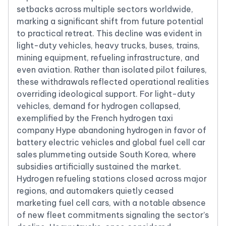
setbacks across multiple sectors worldwide,
marking a significant shift from future potential
to practical retreat. This decline was evident in
light-duty vehicles, heavy trucks, buses, trains,
mining equipment, refueling infrastructure, and
even aviation. Rather than isolated pilot failures,
these withdrawals reflected operational realities
overriding ideological support. For light-duty
vehicles, demand for hydrogen collapsed,
exemplified by the French hydrogen taxi
company Hype abandoning hydrogen in favor of
battery electric vehicles and global fuel cell car
sales plummeting outside South Korea, where
subsidies artificially sustained the market.
Hydrogen refueling stations closed across major
regions, and automakers quietly ceased
marketing fuel cell cars, with a notable absence
of new fleet commitments signaling the sector’s