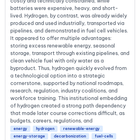
costly and technically constrained, while
batteries were expensive, heavy, and short-
lived. Hydrogen, by contrast, was already widely
produced and used industrially, transported via
pipelines, and demonstrated in fuel cell vehicles.
It appeared to offer multiple advantages:
storing excess renewable energy, seasonal
storage, transport through existing pipelines, and
clean vehicle fuel with only water as a
byproduct. Thus, hydrogen quickly evolved from
a technological option into a strategic
cornerstone, supported by national roadmaps,
research, regulation, industry coalitions, and
workforce training. This institutional embedding
of hydrogen created a strong path dependency
that made later course corrections difficult, as
budgets, careers, regulations, and
energy
hydrogen
renewable-energy
energy-storage
decarbonization
fuel-cells