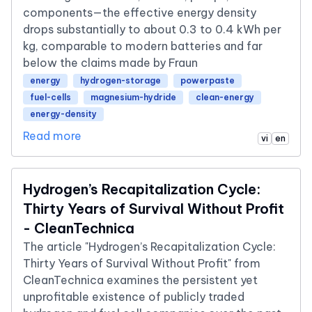
components—the effective energy density
drops substantially to about 0.3 to 0.4 kWh per
kg, comparable to modern batteries and far
below the claims made by Fraun
energy
hydrogen-storage
powerpaste
fuel-cells
magnesium-hydride
clean-energy
energy-density
Read more
vi
en
Hydrogen’s Recapitalization Cycle:
Thirty Years of Survival Without Profit
- CleanTechnica
The article "Hydrogen’s Recapitalization Cycle:
Thirty Years of Survival Without Profit" from
CleanTechnica examines the persistent yet
unprofitable existence of publicly traded