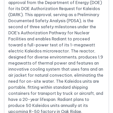
approval from the Department of Energy (DOE)
for its DOE Authorization Request for Kaleidos
(DARK). This approval, serving as a Preliminary
Documented Safety Analysis (PDSA), is the
second of three safety milestones under the
DOE’s Authorization Pathway for Nuclear
Facilities and enables Radiant to proceed
toward a full-power test of its 1-megawatt
electric Kaleidos microreactor. The reactor,
designed for diverse environments, produces 1.9
megawatts of thermal power and features an
innovative cooling system that uses fans and an
air jacket for natural convection, eliminating the
need for on-site water. The Kaleidos units are
portable, fitting within standard shipping
containers for transport by truck or aircraft, and
have a 20-year lifespan. Radiant plans to
produce 50 Kaleidos units annually at its
upcoming R-50 factory in Oak Ridge,