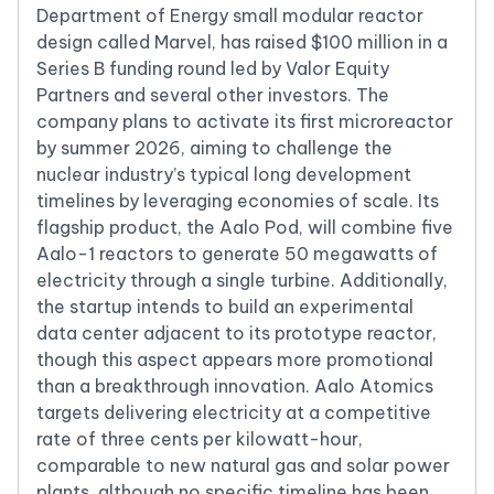
Department of Energy small modular reactor
design called Marvel, has raised $100 million in a
Series B funding round led by Valor Equity
Partners and several other investors. The
company plans to activate its first microreactor
by summer 2026, aiming to challenge the
nuclear industry’s typical long development
timelines by leveraging economies of scale. Its
flagship product, the Aalo Pod, will combine five
Aalo-1 reactors to generate 50 megawatts of
electricity through a single turbine. Additionally,
the startup intends to build an experimental
data center adjacent to its prototype reactor,
though this aspect appears more promotional
than a breakthrough innovation. Aalo Atomics
targets delivering electricity at a competitive
rate of three cents per kilowatt-hour,
comparable to new natural gas and solar power
plants, although no specific timeline has been