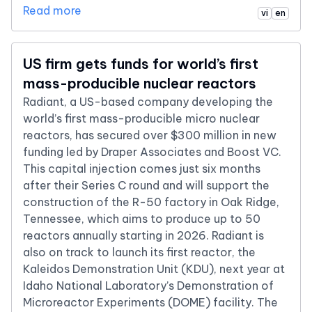
Read more
vi
en
US firm gets funds for world’s first
mass-producible nuclear reactors
Radiant, a US-based company developing the
world’s first mass-producible micro nuclear
reactors, has secured over $300 million in new
funding led by Draper Associates and Boost VC.
This capital injection comes just six months
after their Series C round and will support the
construction of the R-50 factory in Oak Ridge,
Tennessee, which aims to produce up to 50
reactors annually starting in 2026. Radiant is
also on track to launch its first reactor, the
Kaleidos Demonstration Unit (KDU), next year at
Idaho National Laboratory’s Demonstration of
Microreactor Experiments (DOME) facility. The