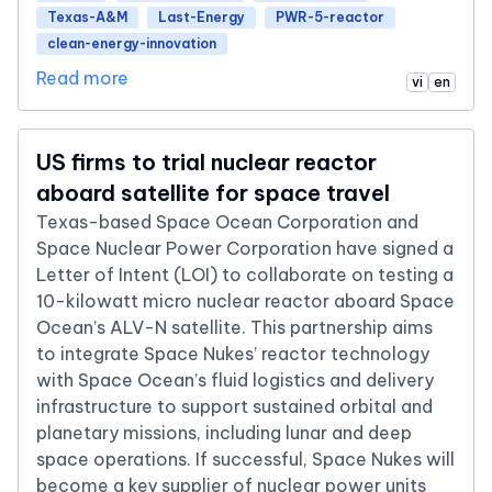
Texas-A&M
Last-Energy
PWR-5-reactor
clean-energy-innovation
Read more
vi
en
US firms to trial nuclear reactor
aboard satellite for space travel
Texas-based Space Ocean Corporation and
Space Nuclear Power Corporation have signed a
Letter of Intent (LOI) to collaborate on testing a
10-kilowatt micro nuclear reactor aboard Space
Ocean’s ALV-N satellite. This partnership aims
to integrate Space Nukes’ reactor technology
with Space Ocean’s fluid logistics and delivery
infrastructure to support sustained orbital and
planetary missions, including lunar and deep
space operations. If successful, Space Nukes will
become a key supplier of nuclear power units