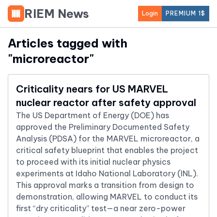
RIEM News
Login
PREMIUM 1$
Articles tagged with
"
microreactor
"
Criticality nears for US MARVEL
nuclear reactor after safety approval
The US Department of Energy (DOE) has
approved the Preliminary Documented Safety
Analysis (PDSA) for the MARVEL microreactor, a
critical safety blueprint that enables the project
to proceed with its initial nuclear physics
experiments at Idaho National Laboratory (INL).
This approval marks a transition from design to
demonstration, allowing MARVEL to conduct its
first “dry criticality” test—a near zero-power