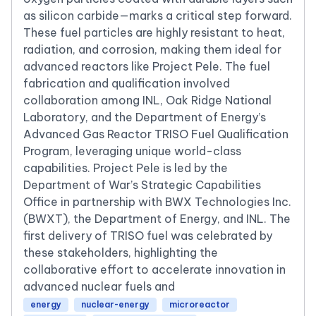
as silicon carbide—marks a critical step forward.
These fuel particles are highly resistant to heat,
radiation, and corrosion, making them ideal for
advanced reactors like Project Pele. The fuel
fabrication and qualification involved
collaboration among INL, Oak Ridge National
Laboratory, and the Department of Energy’s
Advanced Gas Reactor TRISO Fuel Qualification
Program, leveraging unique world-class
capabilities. Project Pele is led by the
Department of War’s Strategic Capabilities
Office in partnership with BWX Technologies Inc.
(BWXT), the Department of Energy, and INL. The
first delivery of TRISO fuel was celebrated by
these stakeholders, highlighting the
collaborative effort to accelerate innovation in
advanced nuclear fuels and
energy
nuclear-energy
microreactor