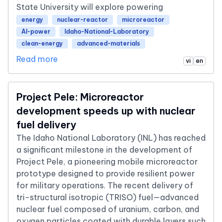
State University will explore powering
energy
nuclear-reactor
microreactor
AI-power
Idaho-National-Laboratory
clean-energy
advanced-materials
Read more
vi
en
Project Pele: Microreactor
development speeds up with nuclear
fuel delivery
The Idaho National Laboratory (INL) has reached
a significant milestone in the development of
Project Pele, a pioneering mobile microreactor
prototype designed to provide resilient power
for military operations. The recent delivery of
tri-structural isotropic (TRISO) fuel—advanced
nuclear fuel composed of uranium, carbon, and
oxygen particles coated with durable layers such