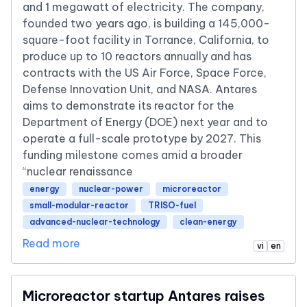
and 1 megawatt of electricity. The company,
founded two years ago, is building a 145,000-
square-foot facility in Torrance, California, to
produce up to 10 reactors annually and has
contracts with the US Air Force, Space Force,
Defense Innovation Unit, and NASA. Antares
aims to demonstrate its reactor for the
Department of Energy (DOE) next year and to
operate a full-scale prototype by 2027. This
funding milestone comes amid a broader
“nuclear renaissance
energy
nuclear-power
microreactor
small-modular-reactor
TRISO-fuel
advanced-nuclear-technology
clean-energy
Read more
vi
en
Microreactor startup Antares raises