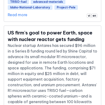
TRISO-fuel
advanced-materials
Idaho-National-Laboratory
Project-Pele
Read more
vi
en
US firm's goal to power Earth, space
with nuclear reactor gets funding
Nuclear startup Antares has secured $96 million
in a Series B funding round led by Shine Capital to
advance its small modular R1 microreactor,
designed for use in remote Earth locations and
space applications. The funding, comprising $71
million in equity and $25 million in debt, will
support equipment acquisition, factory
construction, and uranium procurement. Antares’
R1 microreactor uses TRISO fuel—carbon
spheres with ceramic-coated uranium—and is
capable of generating between 100 kilowatts