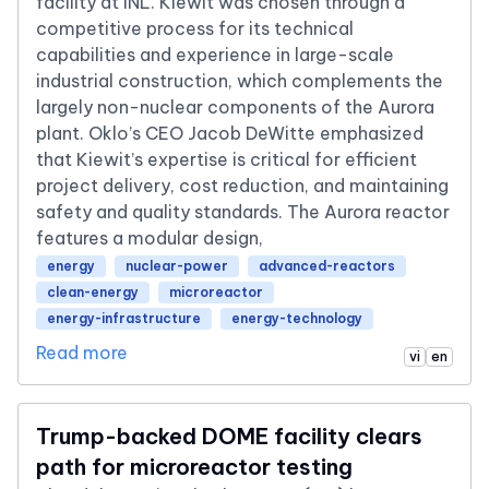
facility at INL. Kiewit was chosen through a
competitive process for its technical
capabilities and experience in large-scale
industrial construction, which complements the
largely non-nuclear components of the Aurora
plant. Oklo’s CEO Jacob DeWitte emphasized
that Kiewit’s expertise is critical for efficient
project delivery, cost reduction, and maintaining
safety and quality standards. The Aurora reactor
features a modular design,
energy
nuclear-power
advanced-reactors
clean-energy
microreactor
energy-infrastructure
energy-technology
Read more
vi
en
Trump-backed DOME facility clears
path for microreactor testing