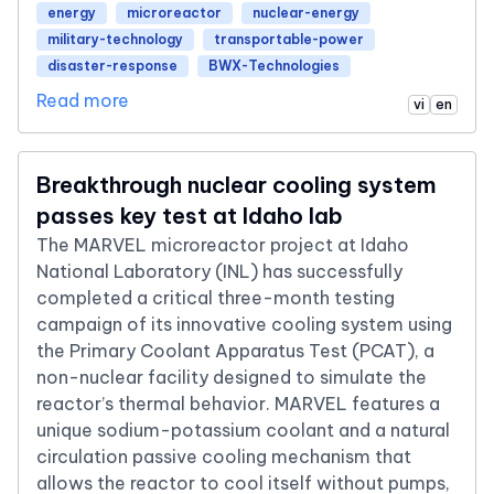
energy
microreactor
nuclear-energy
military-technology
transportable-power
disaster-response
BWX-Technologies
Read more
vi
en
Breakthrough nuclear cooling system
passes key test at Idaho lab
The MARVEL microreactor project at Idaho
National Laboratory (INL) has successfully
completed a critical three-month testing
campaign of its innovative cooling system using
the Primary Coolant Apparatus Test (PCAT), a
non-nuclear facility designed to simulate the
reactor’s thermal behavior. MARVEL features a
unique sodium-potassium coolant and a natural
circulation passive cooling mechanism that
allows the reactor to cool itself without pumps,