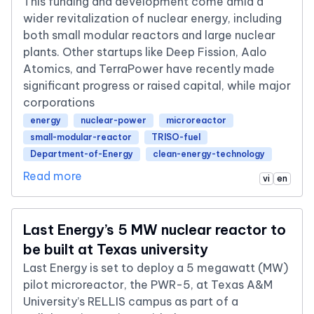
This funding and development come amid a
wider revitalization of nuclear energy, including
both small modular reactors and large nuclear
plants. Other startups like Deep Fission, Aalo
Atomics, and TerraPower have recently made
significant progress or raised capital, while major
corporations
energy
nuclear-power
microreactor
small-modular-reactor
TRISO-fuel
Department-of-Energy
clean-energy-technology
Read more
vi
en
Last Energy’s 5 MW nuclear reactor to
be built at Texas university
Last Energy is set to deploy a 5 megawatt (MW)
pilot microreactor, the PWR-5, at Texas A&M
University’s RELLIS campus as part of a