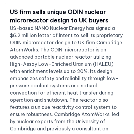
US firm sells unique ODIN nuclear
microreactor design to UK buyers
US-based NANO Nuclear Energy has signed a
$6.2 million letter of intent to sell its proprietary
ODIN microreactor design to UK firm Cambridge
AtomWorks. The ODIN microreactor is an
advanced portable nuclear reactor utilizing
High-Assay Low-Enriched Uranium (HALEU)
with enrichment levels up to 20%. Its design
emphasizes safety and reliability through low-
pressure coolant systems and natural
convection for efficient heat transfer during
operation and shutdown. The reactor also
features a unique reactivity control system to
ensure robustness. Cambridge AtomWorks, led
by nuclear experts from the University of
Cambridge and previously a consultant on