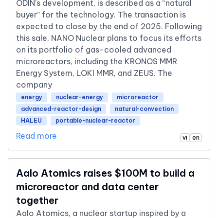
ODIN’s development, is described as a “natural
buyer” for the technology. The transaction is
expected to close by the end of 2025. Following
this sale, NANO Nuclear plans to focus its efforts
on its portfolio of gas-cooled advanced
microreactors, including the KRONOS MMR
Energy System, LOKI MMR, and ZEUS. The
company
energy
nuclear-energy
microreactor
advanced-reactor-design
natural-convection
HALEU
portable-nuclear-reactor
Read more
vi
en
Aalo Atomics raises $100M to build a
microreactor and data center
together
Aalo Atomics, a nuclear startup inspired by a