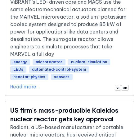
ViBRANT’s LED-driven core and MACS use the
same electromechanical actuators planned for
the MARVEL microreactor, a sodium-potassium
cooled system designed to produce 85 kW of
power for applications like data centers and
desalination. The surrogate reactor allows
engineers to simulate processes that take
MARVEL a full day
energy
microreactor
nuclear-simulation
LEDs
automated-control-system
reactor-physics
sensors
Read more
vi
en
US firm's mass-producible Kaleidos
nuclear reactor gets key approval
Radiant, a US-based manufacturer of portable
nuclear microreactors, has received critical