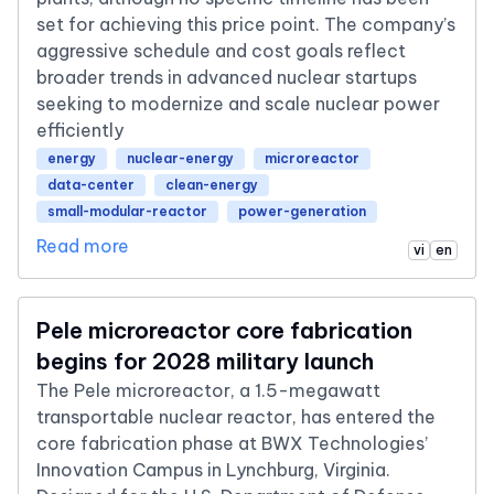
set for achieving this price point. The company’s
aggressive schedule and cost goals reflect
broader trends in advanced nuclear startups
seeking to modernize and scale nuclear power
efficiently
energy
nuclear-energy
microreactor
data-center
clean-energy
small-modular-reactor
power-generation
Read more
vi
en
Pele microreactor core fabrication
begins for 2028 military launch
The Pele microreactor, a 1.5-megawatt
transportable nuclear reactor, has entered the
core fabrication phase at BWX Technologies’
Innovation Campus in Lynchburg, Virginia.