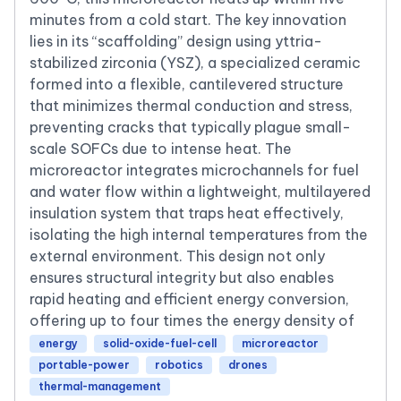
minutes from a cold start. The key innovation
lies in its “scaffolding” design using yttria-
stabilized zirconia (YSZ), a specialized ceramic
formed into a flexible, cantilevered structure
that minimizes thermal conduction and stress,
preventing cracks that typically plague small-
scale SOFCs due to intense heat. The
microreactor integrates microchannels for fuel
and water flow within a lightweight, multilayered
insulation system that traps heat effectively,
isolating the high internal temperatures from the
external environment. This design not only
ensures structural integrity but also enables
rapid heating and efficient energy conversion,
offering up to four times the energy density of
energy
solid-oxide-fuel-cell
microreactor
portable-power
robotics
drones
thermal-management