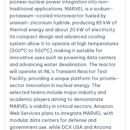
pioneer nuclear power integration into non-
traditional applications. MARVEL is a sodium-
potassium-cooled microreactor fueled by
uranium-zirconium hydride, producing 85 kW of
thermal energy and about 20 kW of electricity.
Its compact design and advanced cooling
system allow it to operate at high temperatures
(500°C to 550°C), making it suitable for
innovative uses such as powering data centers
and advancing water desalination. The reactor
will operate at INL’s Transient Reactor Test
Facility, providing a unique platform for private-
sector innovation in nuclear energy. The
selected teams include major industry and
academic players aiming to demonstrate
MARVEL’s viability in critical sectors. Amazon
Web Services plans to integrate MARVEL with
modular data centers for defense and
government use, while DCX USA and Arizona