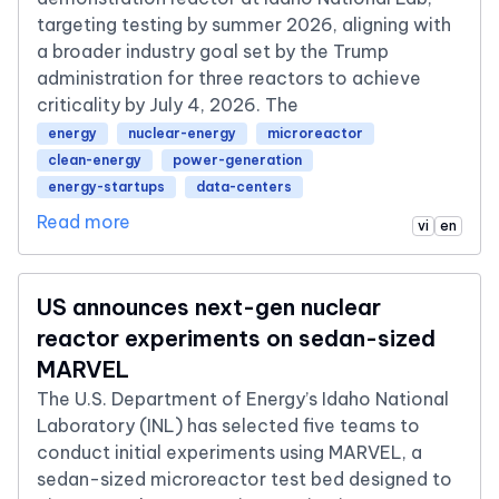
targeting testing by summer 2026, aligning with
a broader industry goal set by the Trump
administration for three reactors to achieve
criticality by July 4, 2026. The
energy
nuclear-energy
microreactor
clean-energy
power-generation
energy-startups
data-centers
Read more
vi
en
US announces next-gen nuclear
reactor experiments on sedan-sized
MARVEL
The U.S. Department of Energy’s Idaho National
Laboratory (INL) has selected five teams to
conduct initial experiments using MARVEL, a
sedan-sized microreactor test bed designed to