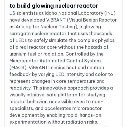
to build glowing nuclear reactor
US scientists at Idaho National Laboratory (INL)
have developed ViBRANT (Visual Benign Reactor
as Analog for Nuclear Testing), a glowing
surrogate nuclear reactor that uses thousands
of LEDs to safely simulate the complex physics
of a real reactor core without the hazards of
uranium fuel or radiation. Controlled by the
Microreactor Automated Control System
(MACS), ViBRANT mimics heat and neutron
feedback by varying LED intensity and color to
represent changes in core temperature and
reactivity. This innovative approach provides a
visually intuitive, safe platform for studying
reactor behavior, accessible even to non-
specialists, and accelerates microreactor
development by enabling rapid, hands-on
experimentation without radiation risks.