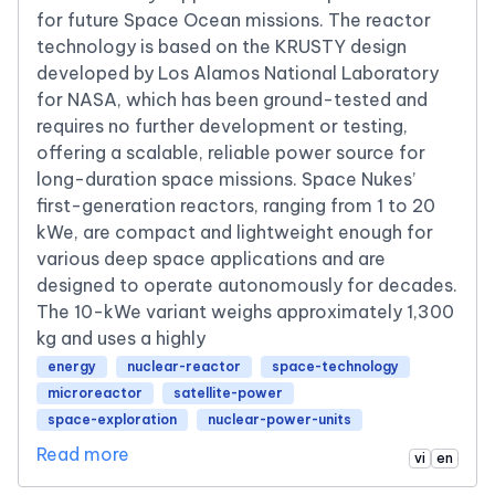
for future Space Ocean missions. The reactor
technology is based on the KRUSTY design
developed by Los Alamos National Laboratory
for NASA, which has been ground-tested and
requires no further development or testing,
offering a scalable, reliable power source for
long-duration space missions. Space Nukes’
first-generation reactors, ranging from 1 to 20
kWe, are compact and lightweight enough for
various deep space applications and are
designed to operate autonomously for decades.
The 10-kWe variant weighs approximately 1,300
kg and uses a highly
energy
nuclear-reactor
space-technology
microreactor
satellite-power
space-exploration
nuclear-power-units
Read more
vi
en