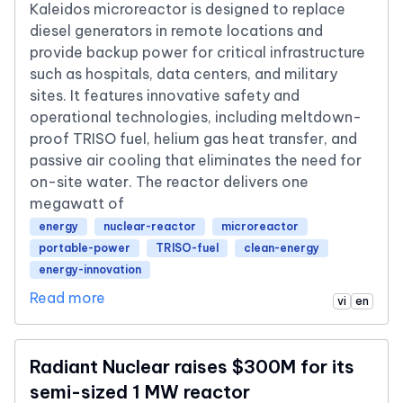
Kaleidos microreactor is designed to replace
diesel generators in remote locations and
provide backup power for critical infrastructure
such as hospitals, data centers, and military
sites. It features innovative safety and
operational technologies, including meltdown-
proof TRISO fuel, helium gas heat transfer, and
passive air cooling that eliminates the need for
on-site water. The reactor delivers one
megawatt of
energy
nuclear-reactor
microreactor
portable-power
TRISO-fuel
clean-energy
energy-innovation
Read more
vi
en
Radiant Nuclear raises $300M for its
semi-sized 1 MW reactor