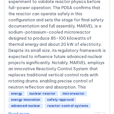
experiment to validate reactor physics before
full-power operation. The PDSA confirms that
the reactor can operate safely in this
configuration and sets the stage for final safety
documentation and full assembly. MARVEL is a
sodium-potassium-cooled microreactor
designed to produce 85–100 kilowatts of
thermal energy and about 20 kW of electricity.
Despite its small size, its regulatory framework is
expected to influence future advanced nuclear
projects significantly. Notably, MARVEL employs
an innovative Reactivity Control System that
replaces traditional vertical control rods with
rotating drums, enabling precise control of
neutron reflection and absorption. This
energy
nuclear-reactor
microreactor
energy-innovation
safety-approval
advanced-nuclear
reactor-control-systems
Read more