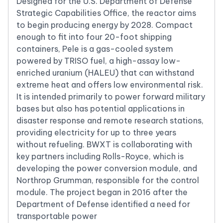
Designed for the U.S. Department of Defense
Strategic Capabilities Office, the reactor aims
to begin producing energy by 2028. Compact
enough to fit into four 20-foot shipping
containers, Pele is a gas-cooled system
powered by TRISO fuel, a high-assay low-
enriched uranium (HALEU) that can withstand
extreme heat and offers low environmental risk.
It is intended primarily to power forward military
bases but also has potential applications in
disaster response and remote research stations,
providing electricity for up to three years
without refueling. BWXT is collaborating with
key partners including Rolls-Royce, which is
developing the power conversion module, and
Northrop Grumman, responsible for the control
module. The project began in 2016 after the
Department of Defense identified a need for
transportable power