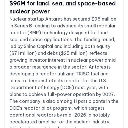
$96M for land, sea, and space-based
nuclear power
Nuclear startup Antares has secured $96 million
in Series B funding to advance its small modular
reactor (SMR) technology designed for land,
sea, and space applications. The funding round,
led by Shine Capital and including both equity
($71 million) and debt ($25 million), reflects
growing investor interest in nuclear power amid
a broader resurgence in the sector. Antares is
developing a reactor utilizing TRISO fuel and
aims to demonstrate its reactor for the U.S.
Department of Energy (DOE) next year, with
plans to achieve full-power operation by 2027.
The company is also among 11 participants in the
DOE’s reactor pilot program, which targets
operational reactors by mid-2026, a notably
accelerated timeline for the nuclear industry.