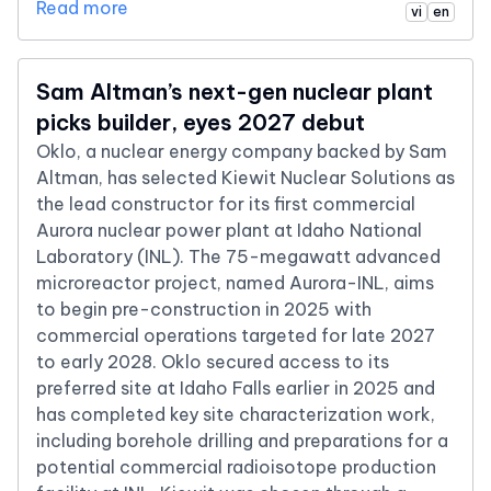
Read more
vi
en
Sam Altman’s next-gen nuclear plant
picks builder, eyes 2027 debut
Oklo, a nuclear energy company backed by Sam
Altman, has selected Kiewit Nuclear Solutions as
the lead constructor for its first commercial
Aurora nuclear power plant at Idaho National
Laboratory (INL). The 75-megawatt advanced
microreactor project, named Aurora-INL, aims
to begin pre-construction in 2025 with
commercial operations targeted for late 2027
to early 2028. Oklo secured access to its
preferred site at Idaho Falls earlier in 2025 and
has completed key site characterization work,
including borehole drilling and preparations for a
potential commercial radioisotope production