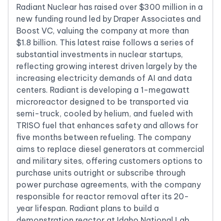
Radiant Nuclear has raised over $300 million in a
new funding round led by Draper Associates and
Boost VC, valuing the company at more than
$1.8 billion. This latest raise follows a series of
substantial investments in nuclear startups,
reflecting growing interest driven largely by the
increasing electricity demands of AI and data
centers. Radiant is developing a 1-megawatt
microreactor designed to be transported via
semi-truck, cooled by helium, and fueled with
TRISO fuel that enhances safety and allows for
five months between refueling. The company
aims to replace diesel generators at commercial
and military sites, offering customers options to
purchase units outright or subscribe through
power purchase agreements, with the company
responsible for reactor removal after its 20-
year lifespan. Radiant plans to build a
demonstration reactor at Idaho National Lab,