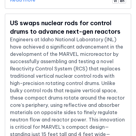
vi
en
US swaps nuclear rods for control
drums to advance next-gen reactors
Engineers at Idaho National Laboratory (INL)
have achieved a significant advancement in the
development of the MARVEL microreactor by
successfully assembling and testing a novel
Reactivity Control System (RCS) that replaces
traditional vertical nuclear control rods with
high-precision rotating control drums. Unlike
bulky control rods that require vertical space,
these compact drums rotate around the reactor
core’s periphery, using reflective and absorber
materials on opposite sides to finely regulate
neutron flow and reactor power. This innovation
is critical for MARVEL’s compact design—
standing just 15 feet tall and 4 feet wide—