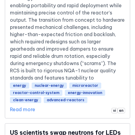
enabling portability and rapid deployment while
maintaining precise control of the reactor’s
output. The transition from concept to hardware
presented mechanical challenges, including
higher-than-expected friction and backlash,
which required redesigns such as larger
gearheads and improved dampers to ensure
rapid and reliable drum rotation, especially
during emergency shutdowns (“scrams”). The
RCS is built to rigorous NQA-1 nuclear quality
standards and features tunability to
energy
nuclear-energy
microreactor
reactor-control-system
energy-innovation
clean-energy
advanced-reactors
Read more
vi
en
US scientists swap neutrons for LEDs