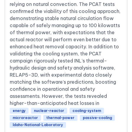
relying on natural convection. The PCAT tests
confirmed the viability of this cooling approach,
demonstrating stable natural circulation flow
capable of safely managing up to 100 kilowatts
of thermal power, with expectations that the
actual reactor will perform even better due to
enhanced heat removal capacity. In addition to
validating the cooling system, the PCAT
campaign rigorously tested INL’s thermal-
hydraulic design and safety analysis software,
RELAP5-3D, with experimental data closely
matching the software’s predictions, boosting
confidence in operational and safety
assessments. However, the tests revealed
higher-than-anticipated heat losses in
energy
nuclear-reactor
cooling-system
microreactor
thermal-power
passive-cooling
Idaho-National-Laboratory