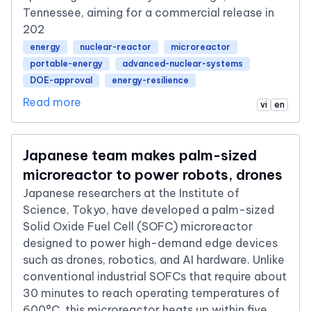
Tennessee, aiming for a commercial release in
202
energy
nuclear-reactor
microreactor
portable-energy
advanced-nuclear-systems
DOE-approval
energy-resilience
Read more
vi
en
Japanese team makes palm-sized
microreactor to power robots, drones
Japanese researchers at the Institute of
Science, Tokyo, have developed a palm-sized
Solid Oxide Fuel Cell (SOFC) microreactor
designed to power high-demand edge devices
such as drones, robotics, and AI hardware. Unlike
conventional industrial SOFCs that require about
30 minutes to reach operating temperatures of
600°C, this microreactor heats up within five