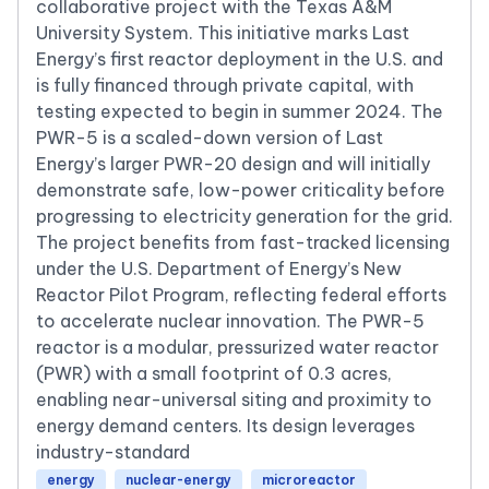
collaborative project with the Texas A&M
University System. This initiative marks Last
Energy’s first reactor deployment in the U.S. and
is fully financed through private capital, with
testing expected to begin in summer 2024. The
PWR-5 is a scaled-down version of Last
Energy’s larger PWR-20 design and will initially
demonstrate safe, low-power criticality before
progressing to electricity generation for the grid.
The project benefits from fast-tracked licensing
under the U.S. Department of Energy’s New
Reactor Pilot Program, reflecting federal efforts
to accelerate nuclear innovation. The PWR-5
reactor is a modular, pressurized water reactor
(PWR) with a small footprint of 0.3 acres,
enabling near-universal siting and proximity to
energy demand centers. Its design leverages
industry-standard
energy
nuclear-energy
microreactor